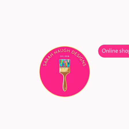
Welcome
Online sho
gn and
ture
ying new!