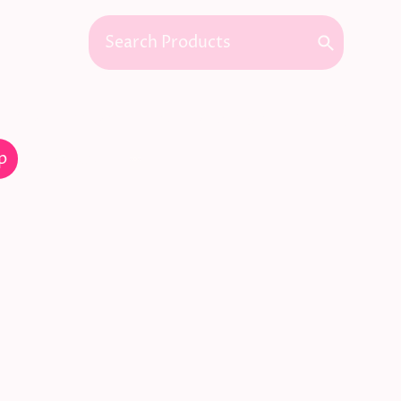
Commissions
Interior Design
Gallery
p
Contact